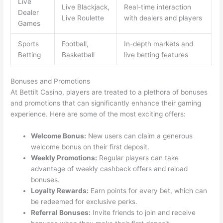
Live
Live Blackjack,
Real-time interaction
Dealer
Live Roulette
with dealers and players
Games
Sports
Football,
In-depth markets and
Betting
Basketball
live betting features
Bonuses and Promotions
At Bettilt Casino, players are treated to a plethora of bonuses
and promotions that can significantly enhance their gaming
experience. Here are some of the most exciting offers:
Welcome Bonus:
New users can claim a generous
welcome bonus on their first deposit.
Weekly Promotions:
Regular players can take
advantage of weekly cashback offers and reload
bonuses.
Loyalty Rewards:
Earn points for every bet, which can
be redeemed for exclusive perks.
Referral Bonuses:
Invite friends to join and receive