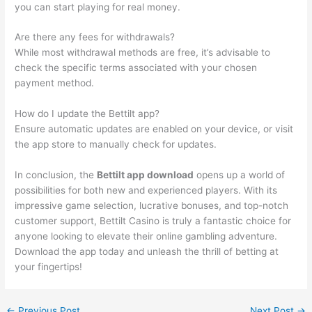
you can start playing for real money.
Are there any fees for withdrawals?
While most withdrawal methods are free, it’s advisable to
check the specific terms associated with your chosen
payment method.
How do I update the Bettilt app?
Ensure automatic updates are enabled on your device, or visit
the app store to manually check for updates.
In conclusion, the
Bettilt app download
opens up a world of
possibilities for both new and experienced players. With its
impressive game selection, lucrative bonuses, and top-notch
customer support, Bettilt Casino is truly a fantastic choice for
anyone looking to elevate their online gambling adventure.
Download the app today and unleash the thrill of betting at
your fingertips!
←
Previous Post
Next Post
→