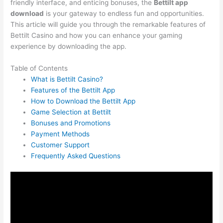
friendly interface, and enticing bonuses, the
Bettilt app
download
is your gateway to endless fun and opportunities.
This article will guide you through the remarkable features of
Bettilt Casino and how you can enhance your gaming
experience by downloading the app.
Table of Contents
What is Bettilt Casino?
Features of the Bettilt App
How to Download the Bettilt App
Game Selection at Bettilt
Bonuses and Promotions
Payment Methods
Customer Support
Frequently Asked Questions