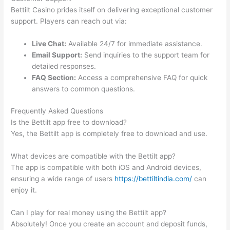
Bettilt Casino prides itself on delivering exceptional customer
support. Players can reach out via:
Live Chat:
Available 24/7 for immediate assistance.
Email Support:
Send inquiries to the support team for
detailed responses.
FAQ Section:
Access a comprehensive FAQ for quick
answers to common questions.
Frequently Asked Questions
Is the Bettilt app free to download?
Yes, the Bettilt app is completely free to download and use.
What devices are compatible with the Bettilt app?
The app is compatible with both iOS and Android devices,
ensuring a wide range of users
https://bettiltindia.com/
can
enjoy it.
Can I play for real money using the Bettilt app?
Absolutely! Once you create an account and deposit funds,