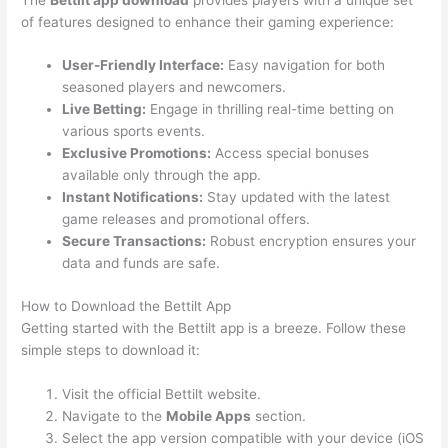
of features designed to enhance their gaming experience:
User-Friendly Interface:
Easy navigation for both
seasoned players and newcomers.
Live Betting:
Engage in thrilling real-time betting on
various sports events.
Exclusive Promotions:
Access special bonuses
available only through the app.
Instant Notifications:
Stay updated with the latest
game releases and promotional offers.
Secure Transactions:
Robust encryption ensures your
data and funds are safe.
How to Download the Bettilt App
Getting started with the Bettilt app is a breeze. Follow these
simple steps to download it:
Visit the official Bettilt website.
Navigate to the
Mobile Apps
section.
Select the app version compatible with your device (iOS