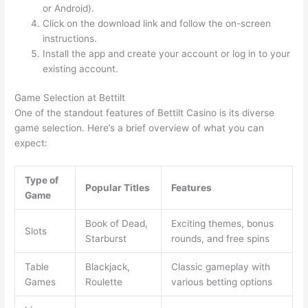
or Android).
Click on the download link and follow the on-screen
instructions.
Install the app and create your account or log in to your
existing account.
Game Selection at Bettilt
One of the standout features of Bettilt Casino is its diverse
game selection. Here’s a brief overview of what you can
expect:
Type of
Popular Titles
Features
Game
Book of Dead,
Exciting themes, bonus
Slots
Starburst
rounds, and free spins
Table
Blackjack,
Classic gameplay with
Games
Roulette
various betting options