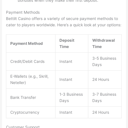
bonuses when they make their first deposit.
Payment Methods
Bettilt Casino offers a variety of secure payment methods to
cater to players worldwide. Here’s a quick look at your options:
Deposit
Withdrawal
Payment Method
Time
Time
3-5 Business
Credit/Debit Cards
Instant
Days
E-Wallets (e.g., Skrill,
Instant
24 Hours
Neteller)
1-3 Business
3-7 Business
Bank Transfer
Days
Days
Cryptocurrency
Instant
24 Hours
Customer Support