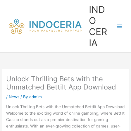
Skip
IND
to
content
O
CER
IA
Unlock Thrilling Bets with the
Unmatched Bettilt App Download
/
News
/ By
admim
Unlock Thrilling Bets with the Unmatched Bettilt App Download
Welcome to the exciting world of online gambling, where Bettilt
Casino stands out as a premier destination for gaming
enthusiasts. With an ever-growing collection of games, user-