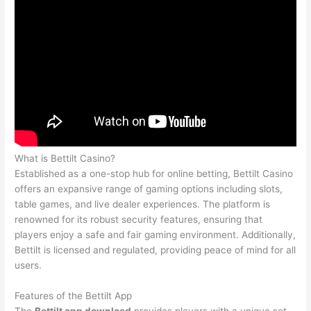
What is Bettilt Casino?
Established as a one-stop hub for online betting, Bettilt Casino
offers an expansive range of gaming options including slots,
table games, and live dealer experiences. The platform is
renowned for its robust security features, ensuring that
players enjoy a safe and fair gaming environment. Additionally,
Bettilt is licensed and regulated, providing peace of mind for all
users.
Features of the Bettilt App
The
Bettilt app download
provides players with a unique set