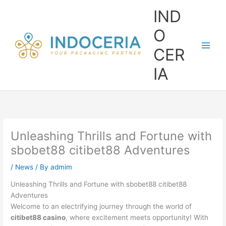
Skip
IND
to
content
O
CER
IA
Unleashing Thrills and Fortune with
sbobet88 citibet88 Adventures
/
News
/ By
admim
Unleashing Thrills and Fortune with sbobet88 citibet88
Adventures
Welcome to an electrifying journey through the world of
citibet88 casino
, where excitement meets opportunity! With