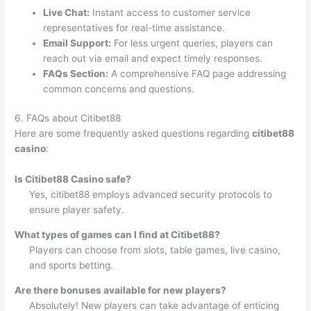
Live Chat:
Instant access to customer service
representatives for real-time assistance.
Email Support:
For less urgent queries, players can
reach out via email and expect timely responses.
FAQs Section:
A comprehensive FAQ page addressing
common concerns and questions.
6. FAQs about Citibet88
Here are some frequently asked questions regarding
citibet88
casino
:
Is Citibet88 Casino safe?
Yes, citibet88 employs advanced security protocols to
ensure player safety.
What types of games can I find at Citibet88?
Players can choose from slots, table games, live casino,
and sports betting.
Are there bonuses available for new players?
Absolutely! New players can take advantage of enticing