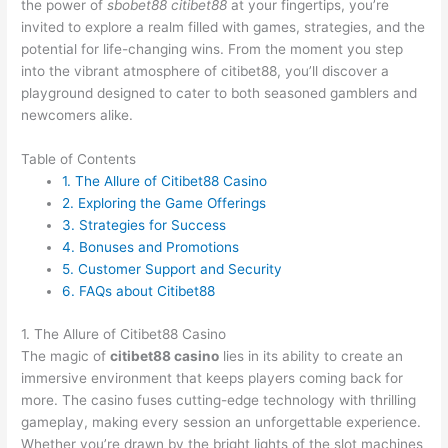
the power of
sbobet88 citibet88
at your fingertips, you’re
invited to explore a realm filled with games, strategies, and the
potential for life-changing wins. From the moment you step
into the vibrant atmosphere of citibet88, you’ll discover a
playground designed to cater to both seasoned gamblers and
newcomers alike.
Table of Contents
1. The Allure of Citibet88 Casino
2. Exploring the Game Offerings
3. Strategies for Success
4. Bonuses and Promotions
5. Customer Support and Security
6. FAQs about Citibet88
1. The Allure of Citibet88 Casino
The magic of
citibet88 casino
lies in its ability to create an
immersive environment that keeps players coming back for
more. The casino fuses cutting-edge technology with thrilling
gameplay, making every session an unforgettable experience.
Whether you’re drawn by the bright lights of the slot machines