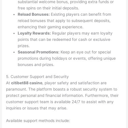
substantial welcome bonus, providing extra funds or
free spins on their initial deposits.
Reload Bonuses:
Existing players can benefit from
reload bonuses that apply to subsequent deposits,
enhancing their gaming experience.
Loyalty Rewards:
Regular players may earn loyalty
points that can be redeemed for cash or exclusive
prizes.
Seasonal Promotions:
Keep an eye out for special
promotions during holidays or events, offering unique
bonuses and prizes.
5. Customer Support and Security
At
citibet88 casino
, player safety and satisfaction are
paramount. The platform boasts a robust security system to
protect personal and financial information. Furthermore, their
customer support team is available 24/7 to assist with any
inquiries or issues that may arise.
Available support methods include: