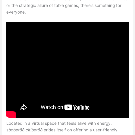
or the strategic allure of table games, there’s something for
everyone.
Located in a virtual space that feels alive with energy,
sbobet88 citibet88
prides itself on offering a user-friendly