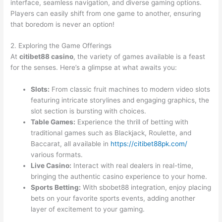
interface, seamless navigation, and diverse gaming options.
Players can easily shift from one game to another, ensuring
that boredom is never an option!
2. Exploring the Game Offerings
At
citibet88 casino
, the variety of games available is a feast
for the senses. Here’s a glimpse at what awaits you:
Slots:
From classic fruit machines to modern video slots
featuring intricate storylines and engaging graphics, the
slot section is bursting with choices.
Table Games:
Experience the thrill of betting with
traditional games such as Blackjack, Roulette, and
Baccarat, all available in
https://citibet88pk.com/
various formats.
Live Casino:
Interact with real dealers in real-time,
bringing the authentic casino experience to your home.
Sports Betting:
With sbobet88 integration, enjoy placing
bets on your favorite sports events, adding another
layer of excitement to your gaming.