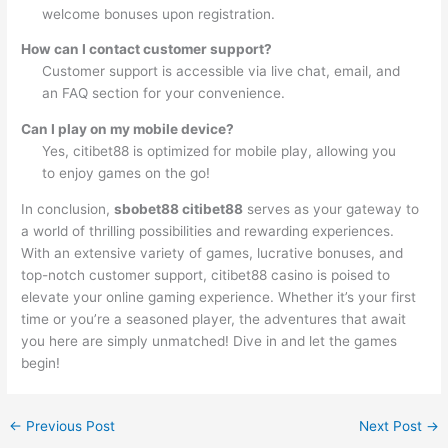
welcome bonuses upon registration.
How can I contact customer support?
Customer support is accessible via live chat, email, and
an FAQ section for your convenience.
Can I play on my mobile device?
Yes, citibet88 is optimized for mobile play, allowing you
to enjoy games on the go!
In conclusion,
sbobet88 citibet88
serves as your gateway to
a world of thrilling possibilities and rewarding experiences.
With an extensive variety of games, lucrative bonuses, and
top-notch customer support, citibet88 casino is poised to
elevate your online gaming experience. Whether it’s your first
time or you’re a seasoned player, the adventures that await
you here are simply unmatched! Dive in and let the games
begin!
←
Previous Post
Next Post
→