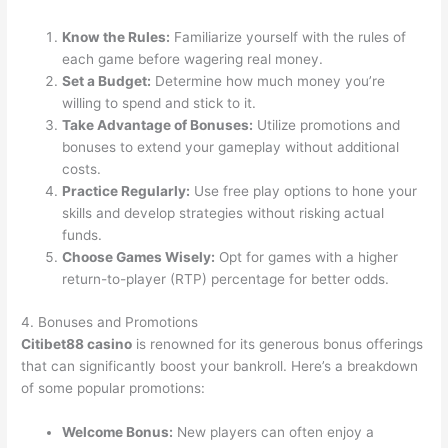
Know the Rules:
Familiarize yourself with the rules of
each game before wagering real money.
Set a Budget:
Determine how much money you’re
willing to spend and stick to it.
Take Advantage of Bonuses:
Utilize promotions and
bonuses to extend your gameplay without additional
costs.
Practice Regularly:
Use free play options to hone your
skills and develop strategies without risking actual
funds.
Choose Games Wisely:
Opt for games with a higher
return-to-player (RTP) percentage for better odds.
4. Bonuses and Promotions
Citibet88 casino
is renowned for its generous bonus offerings
that can significantly boost your bankroll. Here’s a breakdown
of some popular promotions:
Welcome Bonus:
New players can often enjoy a