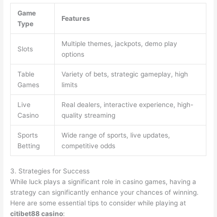
Game
Features
Type
Multiple themes, jackpots, demo play
Slots
options
Table
Variety of bets, strategic gameplay, high
Games
limits
Live
Real dealers, interactive experience, high-
Casino
quality streaming
Sports
Wide range of sports, live updates,
Betting
competitive odds
3. Strategies for Success
While luck plays a significant role in casino games, having a
strategy can significantly enhance your chances of winning.
Here are some essential tips to consider while playing at
citibet88 casino
: