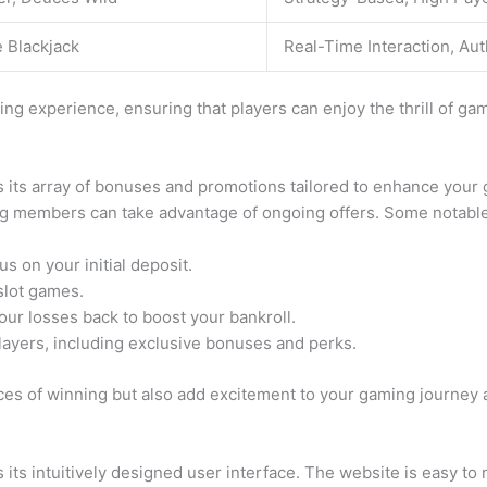
e Blackjack
Real-Time Interaction, Au
ng experience, ensuring that players can enjoy the thrill of ga
s its array of bonuses and promotions tailored to enhance you
ing members can take advantage of ongoing offers. Some notabl
 on your initial deposit.
slot games.
ur losses back to boost your bankroll.
layers, including exclusive bonuses and perks.
s of winning but also add excitement to your gaming journey a
 its intuitively designed user interface. The website is easy to n