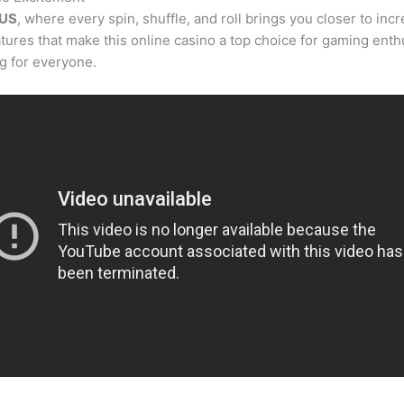
 US
, where every spin, shuffle, and roll brings you closer to in
features that make this online casino a top choice for gaming ent
g for everyone.