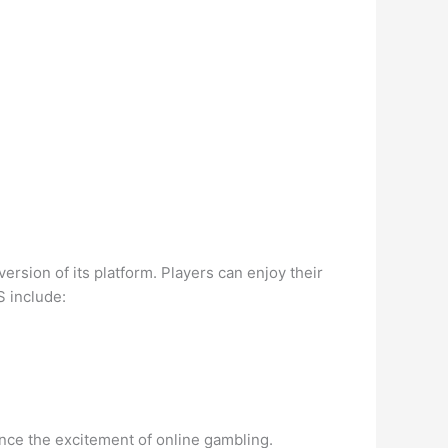
ersion of its platform. Players can enjoy their
 include:
ience the excitement of online gambling.