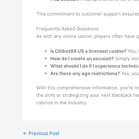
This commitment to customer support ensures 
Frequently Asked Questions
As with any online casino, players often have
Is Citibet88 US a licensed casino?
Yes, 
How do I create an account?
Simply visi
What should I do if I experience technic
Are there any age restrictions?
Yes, you
With this comprehensive information, you’re n
the slots or strategizing your next blackjack h
casinos in the industry.
←
Previous Post