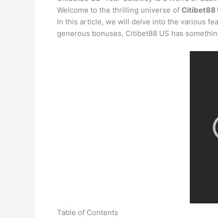
Welcome to the thrilling universe of
Citibet88
In this article, we will delve into the various 
generous bonuses, Citibet88 US has somethin
Table of Contents