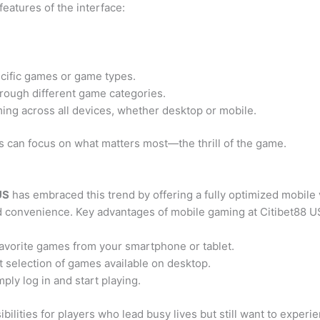
eatures of the interface:
cific games or game types.
rough different game categories.
ng across all devices, whether desktop or mobile.
s can focus on what matters most—the thrill of the game.
US
has embraced this trend by offering a fully optimized mobile v
 convenience. Key advantages of mobile gaming at Citibet88 US
avorite games from your smartphone or tablet.
t selection of games available on desktop.
ly log in and start playing.
ibilities for players who lead busy lives but still want to exper