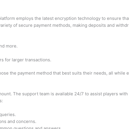
platform employs the latest encryption technology to ensure that
 a variety of secure payment methods, making deposits and with
and more.
s for larger transactions.
hoose the payment method that best suits their needs, all while 
mount. The support team is available 24/7 to assist players wit
s:
queries.
ons and concerns.
ommon questions and answers.