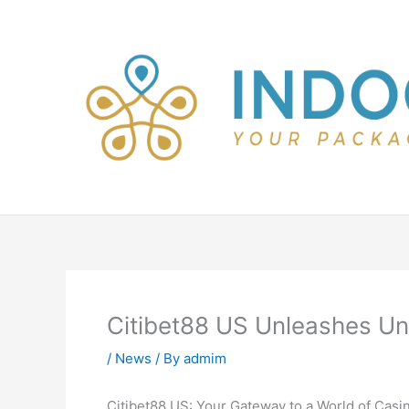
Skip
to
content
Citibet88 US Unleashes Un
/
News
/ By
admim
Citibet88 US: Your Gateway to a World of Casi